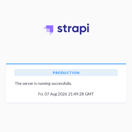
PRODUCTION
The server is running successfully.
Fri, 07 Aug 2026 21:49:28 GMT